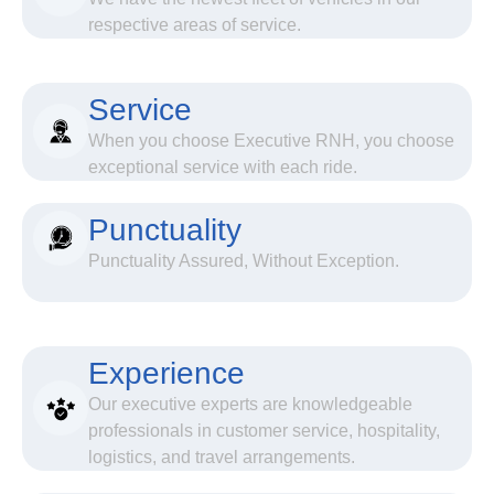
respective areas of service.
Service
When you choose Executive RNH, you choose
exceptional service with each ride.
Punctuality
Punctuality Assured, Without Exception.
Experience
Our executive experts are knowledgeable
professionals in customer service, hospitality,
logistics, and travel arrangements.