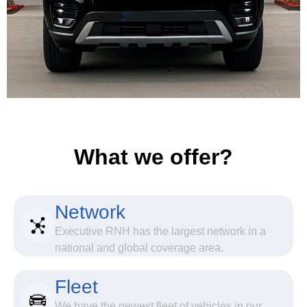
What we offer?
Network
Executive RNH has the largest network in a
national and global coverage area.
Fleet
We have the newest fleet of vehicles in our