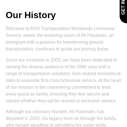
Our History
Welcome to RnH Transportation Worldwide Limousine
Service, where the enduring vision of Ali Hassnain, an
immigrant with a passion for transforming ground
transportation, continues to guide our journey today.
Since our inception in 2002, we have been dedicated to
serving the diverse audience of the DMV area with a
range of transportation solutions, from shared economical
rides to exquisite first-class limousine service. At the heart
of our mission is the unwavering commitment to treat
every guest as family, ensuring they feel secure and
valued whether they opt for shared or exclusive service.
Although our visionary founder, Ali Hassnain, has
departed in 2022, his legacy lives on through his family,
who remain steadfast in upholding his vision while