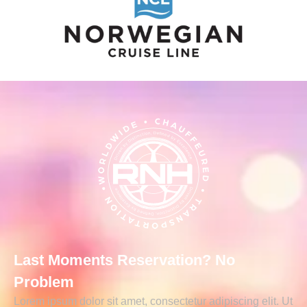
Last Moments Reservation? No
Problem
Lorem ipsum dolor sit amet, consectetur adipiscing elit. Ut