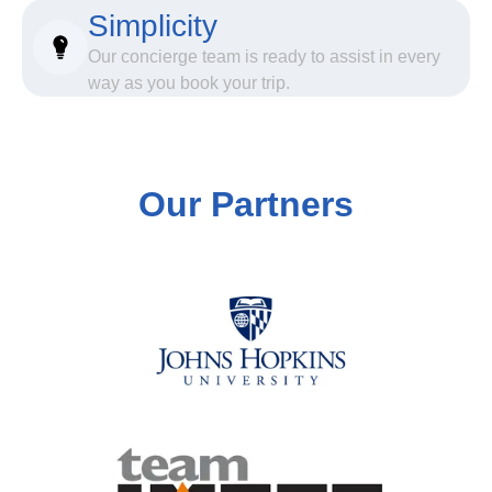
Simplicity
Our concierge team is ready to assist in every
way as you book your trip.
Our Partners