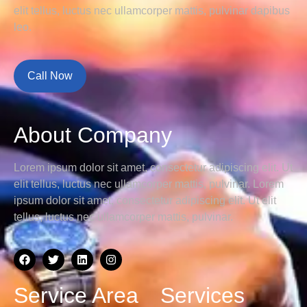
elit tellus, luctus nec ullamcorper mattis, pulvinar dapibus
leo.
Call Now
About Company
Lorem ipsum dolor sit amet, consectetur adipiscing elit. Ut
elit tellus, luctus nec ullamcorper mattis, pulvinar.
Lorem
ipsum dolor sit amet, consectetur adipiscing elit. Ut elit
tellus, luctus nec ullamcorper mattis, pulvinar.
Service Area
Services