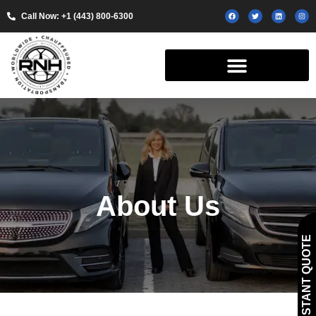
Call Now: +1 (443) 800-6300
About Us
GET INSTANT QUOTE