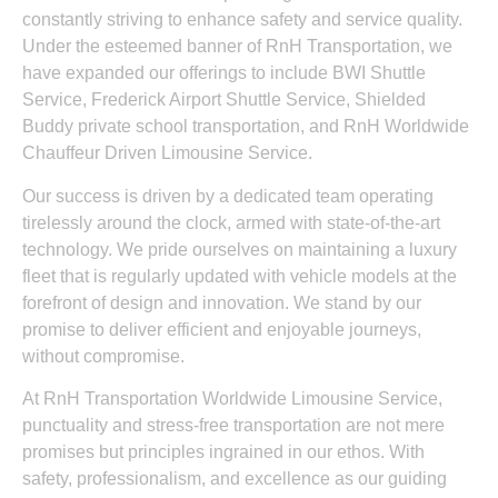
constantly striving to enhance safety and service quality.
Under the esteemed banner of RnH Transportation, we
have expanded our offerings to include BWI Shuttle
Service, Frederick Airport Shuttle Service, Shielded
Buddy private school transportation, and RnH Worldwide
Chauffeur Driven Limousine Service.
Our success is driven by a dedicated team operating
tirelessly around the clock, armed with state-of-the-art
technology. We pride ourselves on maintaining a luxury
fleet that is regularly updated with vehicle models at the
forefront of design and innovation. We stand by our
promise to deliver efficient and enjoyable journeys,
without compromise.
At RnH Transportation Worldwide Limousine Service,
punctuality and stress-free transportation are not mere
promises but principles ingrained in our ethos. With
safety, professionalism, and excellence as our guiding