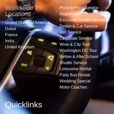
Worldwide
Point to Point Service
Locations
Airport Limo
Exclusive Shuttle Service
United States of America
Sedan & Car Service
Dubai
Van Service
France
Corporate Service
India
Wine & City Tour
United Kingdom
Washington DC Tour
Before & After School
Shuttle Service
Limousine Rental
Party Bus Rental
Wedding Special
Motor Coaches
Quicklinks