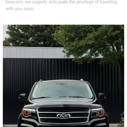
beacons, we eagerly anticipate the privilege of traveling
with you soon.