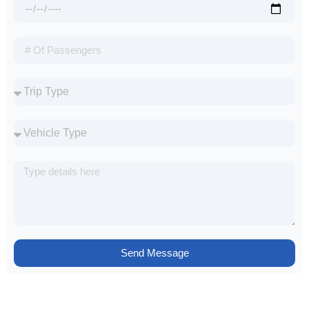
Send Message