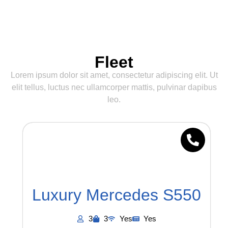
Fleet
Lorem ipsum dolor sit amet, consectetur adipiscing elit. Ut
elit tellus, luctus nec ullamcorper mattis, pulvinar dapibus
leo.
Luxury Mercedes S550
3
3
Yes
Yes