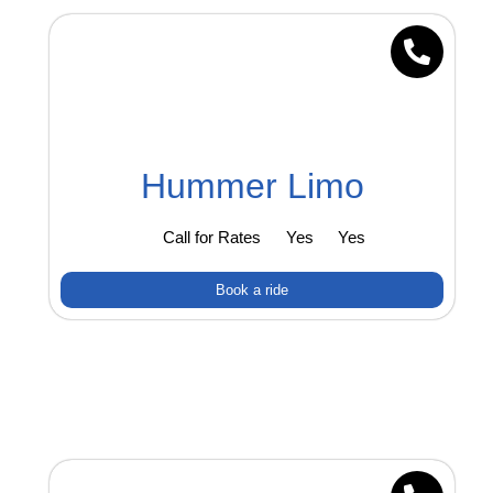
Hummer Limo
Call for Rates
Yes
Yes
Book a ride