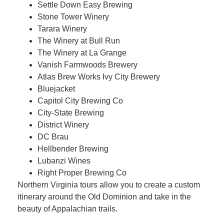
Settle Down Easy Brewing
Stone Tower Winery
Tarara Winery
The Winery at Bull Run
The Winery at La Grange
Vanish Farmwoods Brewery
Atlas Brew Works Ivy City Brewery
Bluejacket
Capitol City Brewing Co
City-State Brewing
District Winery
DC Brau
Hellbender Brewing
Lubanzi Wines
Right Proper Brewing Co
Northern Virginia tours allow you to create a custom
itinerary around the Old Dominion and take in the
beauty of Appalachian trails.