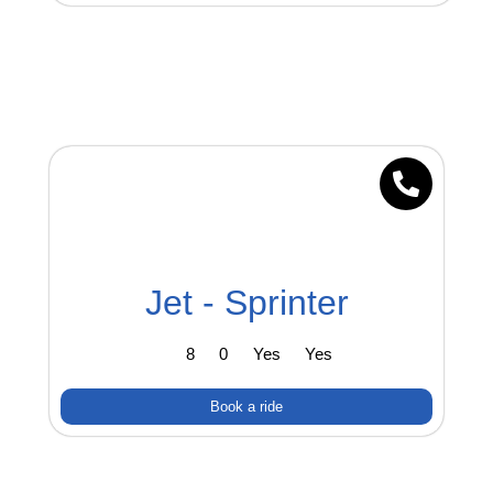
Jet - Sprinter
8
0
Yes
Yes
Book a ride