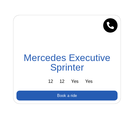
Mercedes Executive
Sprinter
12
12
Yes
Yes
Book a ride