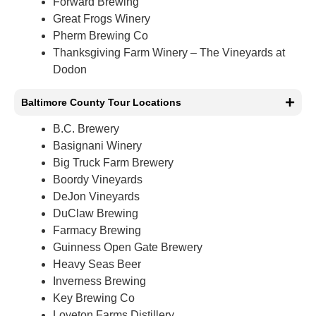
Forward Brewing
Great Frogs Winery
Pherm Brewing Co
Thanksgiving Farm Winery – The Vineyards at
Dodon
Baltimore County Tour Locations
B.C. Brewery
Basignani Winery
Big Truck Farm Brewery
Boordy Vineyards
DeJon Vineyards
DuClaw Brewing
Farmacy Brewing
Guinness Open Gate Brewery
Heavy Seas Beer
Inverness Brewing
Key Brewing Co
Loveton Farms Distillery