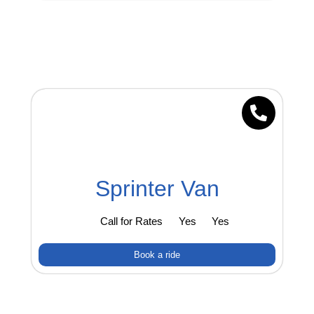
Sprinter Van
Call for Rates
Yes
Yes
Book a ride