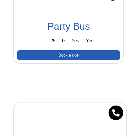
Party Bus
25
0
Yes
Yes
Book a ride