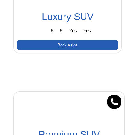
Luxury SUV
5
5
Yes
Yes
Book a ride
Premium SUV