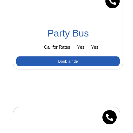
Party Bus
Call for Rates
Yes
Yes
Book a ride