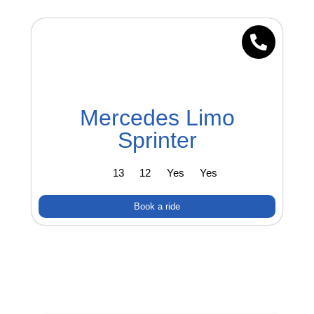
Mercedes Limo
Sprinter
13
12
Yes
Yes
Book a ride