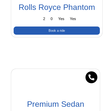
Rolls Royce Phantom
2
0
Yes
Yes
Book a ride
Premium Sedan