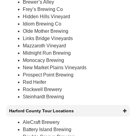
Brewer’s Alley
Frey’s Brewing Co
Hidden Hills Vineyard
Idiom Brewing Co
Olde Mother Brewing
Links Bridge Vineyards
Mazzaroth Vineyard
Midnight Run Brewing
Monocacy Brewing
New Market Plains Vineyards
Prospect Point Brewing
Red Heifer
Rockwell Brewery
Steinhardt Brewing
Harford County Tour Locations
AleCraft Brewery
Battery Island Brewing