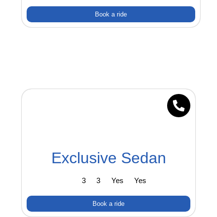
Book a ride
Exclusive Sedan
3
3
Yes
Yes
Book a ride