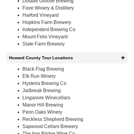
Double Groove Brewing
Fiore Winery & Distillery
Harford Vineyard
Hopkins Farm Brewery
Independent Brewing Co
Mount Felix Vineyard
Slate Farm Brewery
Howard County Tour Locations
Black Flag Brewing
Elk Run Winery
Hysteria Brewing Co
Jailbreak Brewing
Linganore Winecellars
Manor Hill Brewing
Penn Oaks Winery
Reckless Shepherd Brewing
Sapwood Cellars Brewery
The Iron Bridge Wine Co