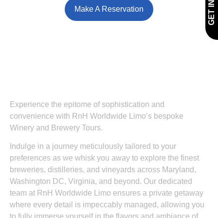
Make A Reservation
Experience the epitome of sophistication and
convenience with RnH Worldwide Limo’s bespoke
Winery and Brewery Tours.
Indulge in a journey meticulously tailored to your
preferences as we whisk you away to explore the finest
breweries, distilleries, and vineyards across Maryland,
Washington DC, Virginia, and beyond. Our dedicated
team at RnH Worldwide Limo ensures a private getaway
where every detail is impeccably managed, allowing you
to fully immerse yourself in the flavors and ambiance of