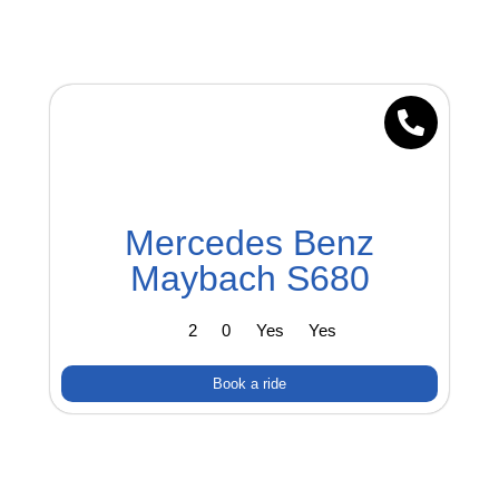
Mercedes Benz
Maybach S680
2
0
Yes
Yes
Book a ride