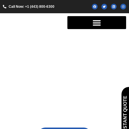
Call Now: +1 (443) 800-6300
Exclusive Shuttle
GET INSTANT QUOTE
Service