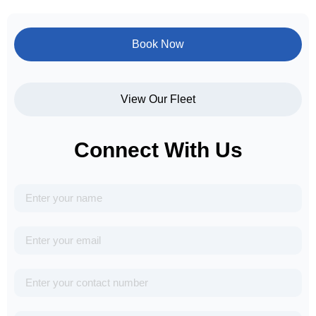
Book Now
View Our Fleet
Connect With Us