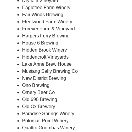
Dry Mill Vineyard
Eagletree Farm Winery
Fair Winds Brewing
Fleetwood Farm Winery
Forever Farm & Vineyard
Harpers Ferry Brewing
House 6 Brewing
Hidden Brook Winery
Hiddencroft Vineyards
Lake Anne Brew House
Mustang Sally Brewing Co
New District Brewing
Ono Brewing
Ornery Beer Co
Old 690 Brewing
Old Ox Brewery
Paradise Springs Winery
Potomac Point Winery
Quattro Goombas Winery