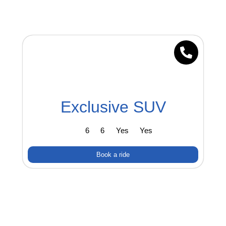
Exclusive SUV
6
6
Yes
Yes
Book a ride