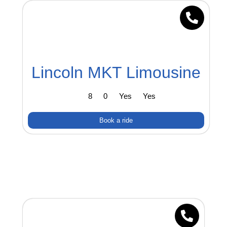
Lincoln MKT Limousine
8
0
Yes
Yes
Book a ride