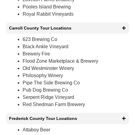
Pooles Island Brewing
Royal Rabbit Vineyards
Carroll County Tour Locations
623 Brewing Co
Black Ankle Vineyard
Brewery Fire
Flood Zone Marketplace & Brewery
Old Westminster Winery
Philosophy Winery
Pipe The Side Brewing Co
Pub Dog Brewing Co
Serpent Ridge Vineyard
Red Shedman Farm Brewery
Frederick County Tour Locations
Attaboy Beer