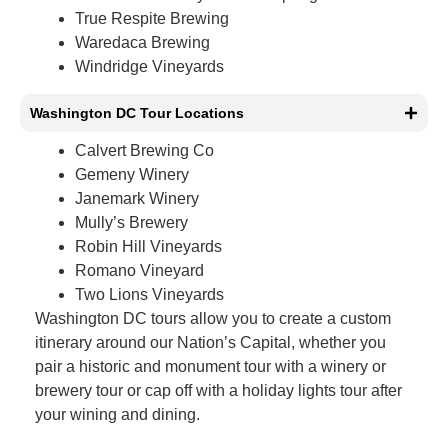
True Respite Brewing
Waredaca Brewing
Windridge Vineyards
Washington DC Tour Locations
Calvert Brewing Co
Gemeny Winery
Janemark Winery
Mully’s Brewery
Robin Hill Vineyards
Romano Vineyard
Two Lions Vineyards
Washington DC tours allow you to create a custom
itinerary around our Nation’s Capital, whether you
pair a historic and monument tour with a winery or
brewery tour or cap off with a holiday lights tour after
your wining and dining.