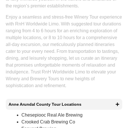
the region’s premier establishments.
Enjoy a seamless and stress-free Winery Tour experience
with RnH Worldwide Limo. With suggested tour durations
ranging from 4 to 6 hours for an enriching exploration of
multiple locations, or 8 to 10 hours for a comprehensive
all-day excursion, our meticulously planned itineraries
cater to your every need. From transportation to tastings,
dining, and leisurely shopping, let us curate an itinerary
that promises unforgettable moments of relaxation and
indulgence. Trust RnH Worldwide Limo to elevate your
Winery and Brewery Tours to new heights of
sophistication and refinement.
Anne Arundal County Tour Locations
Chesepiooc Real Ale Brewing
Crooked Crab Brewing Co