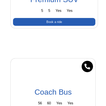
5
5
Yes
Yes
Book a ride
Coach Bus
56
60
Yes
Yes