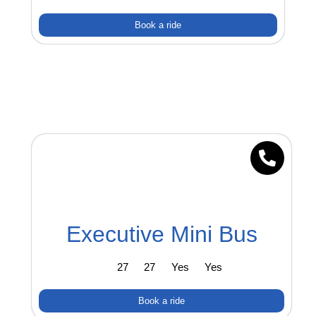
Book a ride
Executive Mini Bus
27
27
Yes
Yes
Book a ride