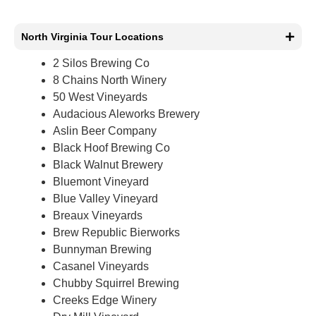
North Virginia Tour Locations
2 Silos Brewing Co
8 Chains North Winery
50 West Vineyards
Audacious Aleworks Brewery
Aslin Beer Company
Black Hoof Brewing Co
Black Walnut Brewery
Bluemont Vineyard
Blue Valley Vineyard
Breaux Vineyards
Brew Republic Bierworks
Bunnyman Brewing
Casanel Vineyards
Chubby Squirrel Brewing
Creeks Edge Winery