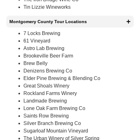
Tin Lizzie Wineworks
Montgomery County Tour Locations
7 Locks Brewing
61 Vineyard
Astro Lab Brewing
Brookeville Beer Farm
Brew Belly
Denizens Brewing Co
Elder Pine Brewing & Blending Co
Great Shoals Winery
Rockland Farms Winery
Landmade Brewing
Lone Oak Farm Brewing Co
Saints Row Brewing
Silver Branch Brewing Co
Sugarloaf Mountain Vineyard
The Urban Winery of Silver Spring