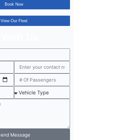
Book Now
View Our Fleet
 With Us
Send Message