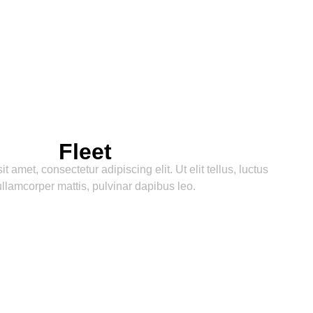
Napa and Sonoma destinations!
our in
Fleet
 amet, consectetur adipiscing elit. Ut elit tellus, luctus
llamcorper mattis, pulvinar dapibus leo.