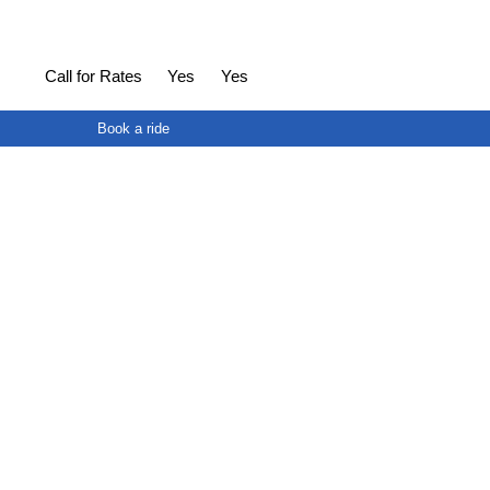
Call for Rates
Yes
Yes
Book a ride