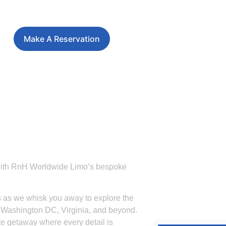
Make A Reservation
 with RnH Worldwide Limo’s bespoke
es as we whisk you away to explore the
d, Washington DC, Virginia, and beyond.
e getaway where every detail is