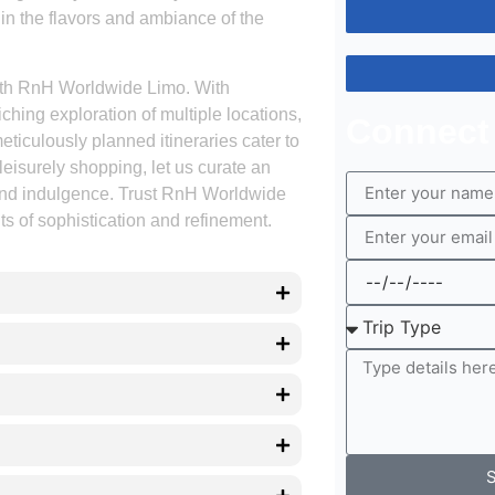
in the flavors and ambiance of the
ith RnH Worldwide Limo. With
ching exploration of multiple locations,
Connect
eticulously planned itineraries cater to
leisurely shopping, let us curate an
 and indulgence. Trust RnH Worldwide
s of sophistication and refinement.