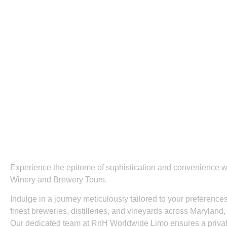
Experience the epitome of sophistication and convenience
Winery and Brewery Tours.
Indulge in a journey meticulously tailored to your preferenc
finest breweries, distilleries, and vineyards across Marylan
Our dedicated team at RnH Worldwide Limo ensures a privat