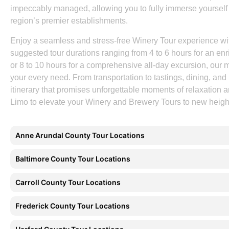
impeccably managed, allowing you to fully immerse yourself 
region’s premier establishments.
Enjoy a seamless and stress-free Winery Tour experience w
suggested tour durations ranging from 4 to 6 hours for an enri
or 8 to 10 hours for a comprehensive all-day excursion, our m
your every need. From transportation to tastings, dining, and 
itinerary that promises unforgettable moments of relaxation
Limo to elevate your Winery and Brewery Tours to new height
Anne Arundal County Tour Locations
Baltimore County Tour Locations
Carroll County Tour Locations
Frederick County Tour Locations