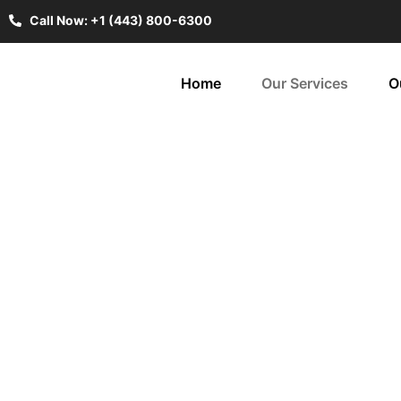
Call Now: +1 (443) 800-6300
Home
Our Services
O
Wi