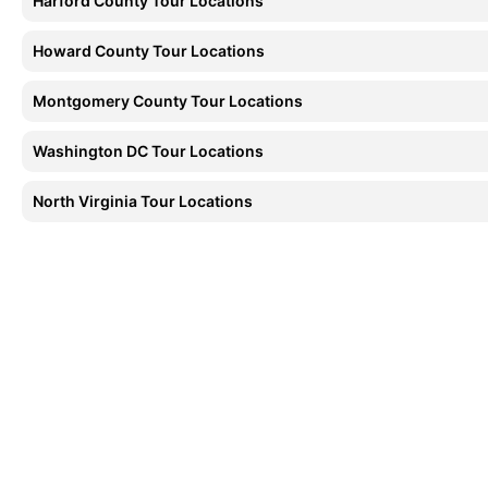
Harford County Tour Locations
Howard County Tour Locations
Montgomery County Tour Locations
Washington DC Tour Locations
North Virginia Tour Locations
As Directed
W
Multi-stop winery tours, and any destination in
Seaml