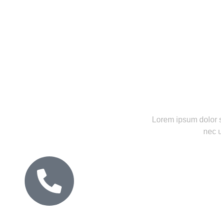
between.
Lorem ipsum dolor sit
nec u