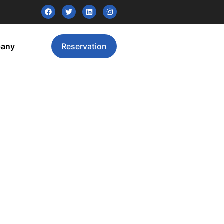
pany
Reservation