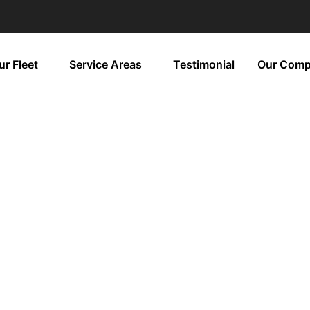
ur Fleet
Service Areas
Testimonial
Our Com
nery Tours