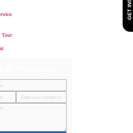
rvice
 Tour
al
s A Message
n