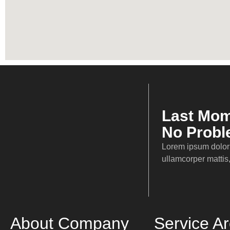
Sprinter
Last Mom
No Prob
Service Areas
Lorem ipsum dolor s
Local Areas
ullamcorper mattis,
Nationwide
Worldwide
Testimonial
Our Company
About Company
Service A
About Us