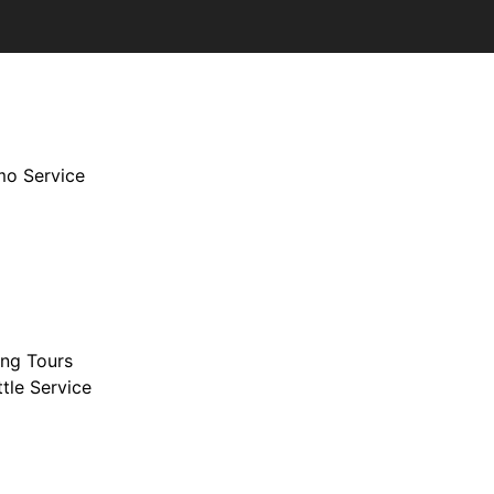
imo Service
ing Tours
tle Service