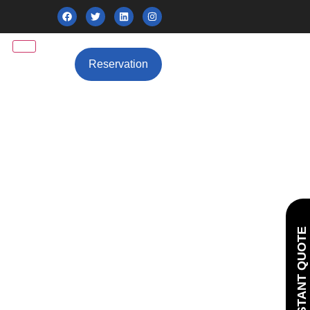
Reservation
GET INSTANT QUOTE