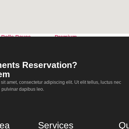
Sprinter
Rolls Royce
Premium
Phantom
Sedan
ents Reservation?
lem
it amet, consectetur adipiscing elit. Ut elit tellus, luctus nec
 pulvinar dapibus leo.
rea
Services
Qu