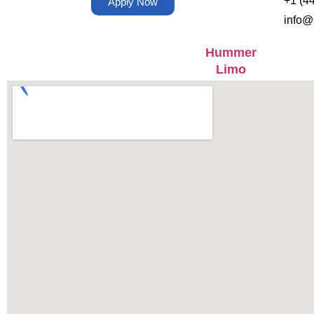
+1 (4
Apply Now
info@
Hummer
Limo
Coach Bus
Mercedes
Executive