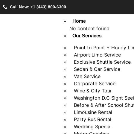
Call Now: +1 (443) 800-6300
Home
No content found
Our Services
Point to Point + Hourly L
Airport Limo Service
Exclusive Shuttle Service
Sedan & Car Service
Van Service
Corporate Service
Wine & City Tour
Washington D.C Sight See
Before & After School Shut
Limousine Rental
Party Bus Rental
Wedding Special
Motor Coaches