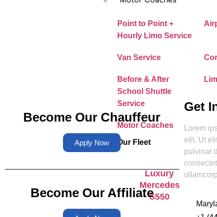
Point to Point +
Air
Hourly Limo Service
Van Service
Cor
Before & After
Lim
School Shuttle
Get I
Service
Become Our Chauffeur
Motor Coaches
Lorem ips
elit. Ut e
Our Fleet
Apply Now
pulvinar 
consectetu
Luxury
ullamcorp
Mercedes
Become Our Affiliate
S550
Maryl