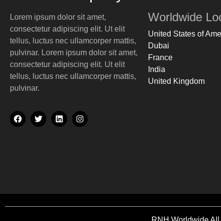
Our Partners
Worldwide Lo
Lorem ipsum dolor sit amet,
Gallery
consectetur adipiscing elit. Ut elit
FAQs
United States of Ame
tellus, luctus nec ullamcorper mattis,
Dubai
pulvinar.
Lorem ipsum dolor sit amet,
X
France
consectetur adipiscing elit. Ut elit
India
tellus, luctus nec ullamcorper mattis,
United Kingdom
pulvinar.
RNH Worldwide All