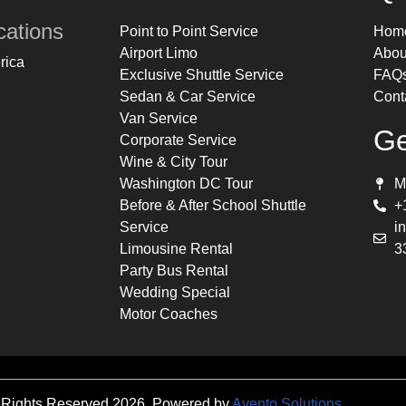
cations
Point to Point Service
Hom
Airport Limo
Abou
rica
Exclusive Shuttle Service
FAQ
Sedan & Car Service
Cont
Van Service
Ge
Corporate Service
Wine & City Tour
Washington DC Tour
M
Before & After School Shuttle
+
Service
i
Limousine Rental
3
Party Bus Rental
Wedding Special
Motor Coaches
 Rights Reserved 2026. Powered by
Avento Solutions
.