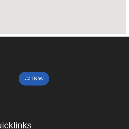
Call Now
icklinks