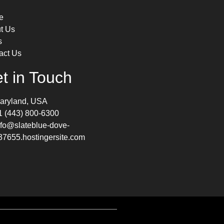
e
t Us
s
act Us
t in Touch
aryland, USA
1 (443) 800-6300
nfo@slateblue-dove-
37655.hostingersite.com