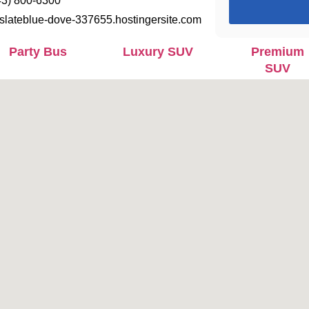
43) 800-6300
slateblue-dove-337655.hostingersite.com
Party Bus
Luxury SUV
Premium
SUV
Executive
Jet - Sprinter
Mercedes
Mini Bus
Benz
Maybach
S680
Mercedes
Lincoln MKT
Party Bus
Limo
Limousine