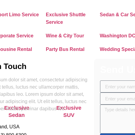
Contact Us
port Limo Service
Exclusive Shuttle
Sedan & Car Se
Service
porate Service
Wine & City Tour
Washington DC
ousine Rental
Party Bus Rental
Wedding Speci
n Touch
Send U
um dolor sit amet, consectetur adipiscing
lit tellus, luctus nec ullamcorper mattis,
dapibus leo. Lorem ipsum dolor sit amet,
r adipiscing elit. Ut elit tellus, luctus nec
Exclusive
Exclusive
Sprinter Va
er mattis, pulvinar dapibus leo.
Sedan
SUV
and, USA